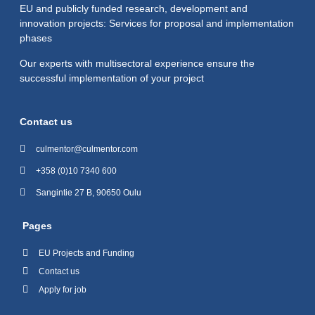
EU and publicly funded research, development and
innovation projects: Services for proposal and implementation
phases
Our experts with multisectoral experience ensure the
successful implementation of your project
Contact us
culmentor@culmentor.com
+358 (0)10 7340 600
Sangintie 27 B, 90650 Oulu
Pages
EU Projects and Funding
Contact us
Apply for job