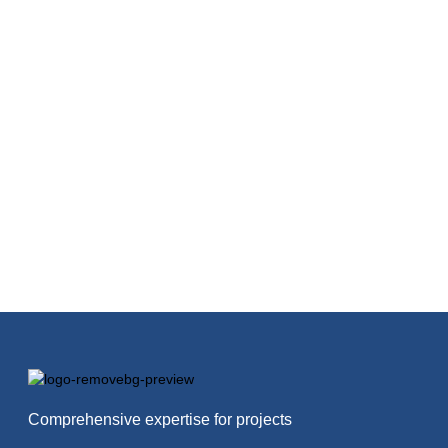
Comprehensive expertise for projects